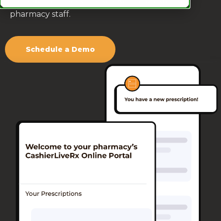
management systems to take the burden off
pharmacy staff.
Schedule a Demo