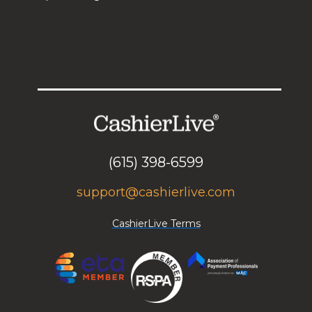
(615) 398-6599
support@cashierlive.com
CashierLive Terms