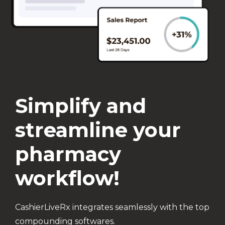
Simplify and
streamline your
pharmacy
workflow!
CashierLiveRx integrates seamlessly with the top
compounding softwares.