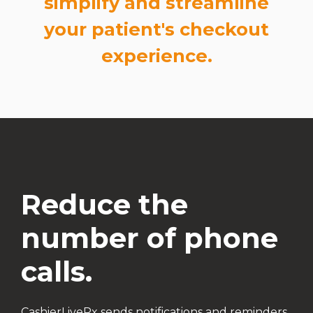
simplify and streamline
your patient's checkout
experience.
Reduce the
number of phone
calls.
CashierLiveRx sends notifications and reminders