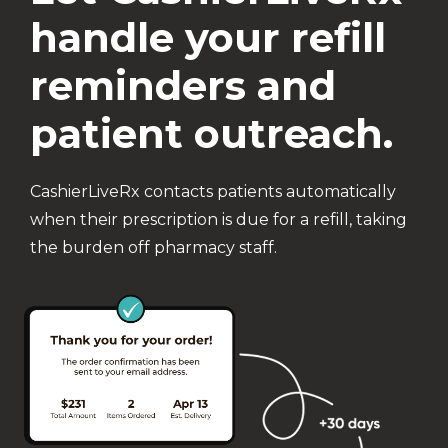
handle your refill
reminders and
patient outreach.
CashierLiveRx contacts patients automatically
when their prescription is due for a refill, taking
the burden off pharmacy staff.