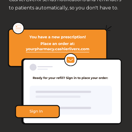
to patients automatically, so you don't have to.