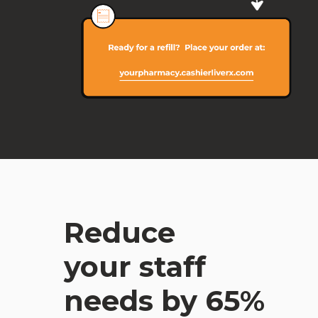
Reduce
your staff
needs by 65%