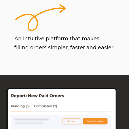
An intuitive platform that makes
filling orders simpler, faster and easier.