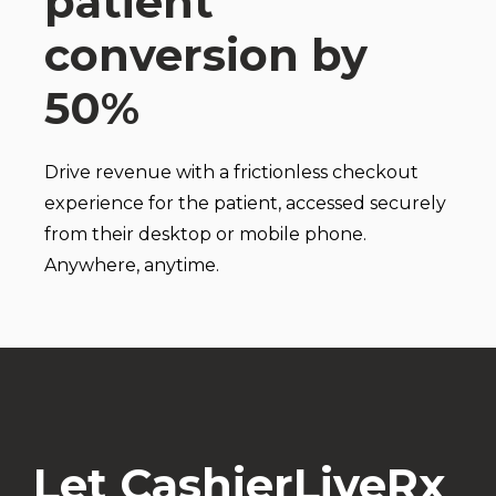
patient
conversion by
50%
Drive revenue with a frictionless checkout
experience for the patient, accessed securely
from their desktop or mobile phone.
Anywhere, anytime.
Let CashierLiveRx