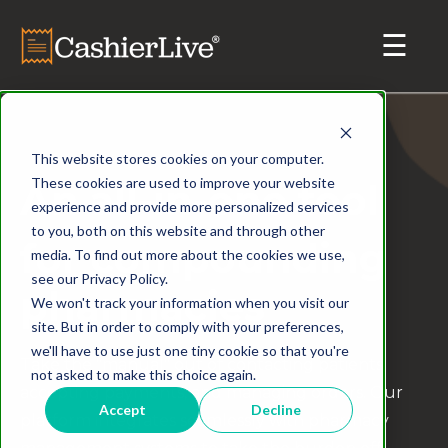
This website stores cookies on your computer.
These cookies are used to improve your website
An all-in-one tool
experience and provide more personalized services
to you, both on this website and through other
for compounding
media. To find out more about the cookies we use,
see our Privacy Policy.
pharmacies
We won't track your information when you visit our
site. But in order to comply with your preferences,
we'll have to use just one tiny cookie so that you're
Take the "manual" out of contacting patients,
not asked to make this choice again.
accepting payments, and managing orders. Our
Accept
Decline
platform integrates seamlessly with pharmacy