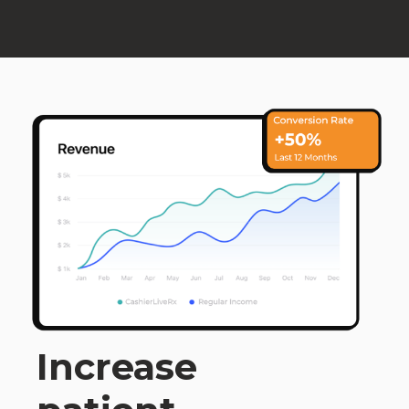
Increase