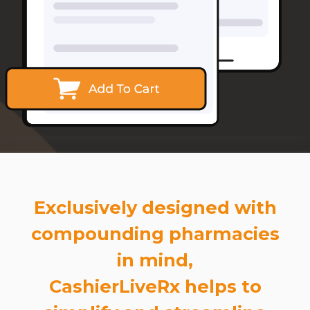
Exclusively designed with
compounding pharmacies
in mind,
CashierLiveRx helps to