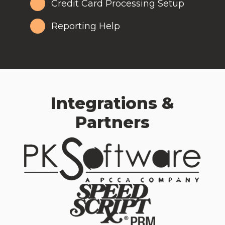
Credit Card Processing Setup
Reporting Help
Integrations &
Partners