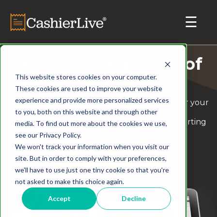
An
integrated
point of
This website stores cookies on your computer.
sale for
pharmacies
These cookies are used to improve your website
experience and provide more personalized services
Our all-in-one solution offers one platform for your
to you, both on this website and through other
retail and online sales while offering robust
inventory management, accounting and reporting
media. To find out more about the cookies we use,
tools.
see our Privacy Policy.
We won't track your information when you visit our
site. But in order to comply with your preferences,
Schedule a Demo
we'll have to use just one tiny cookie so that you're
not asked to make this choice again.
Accept
Decline