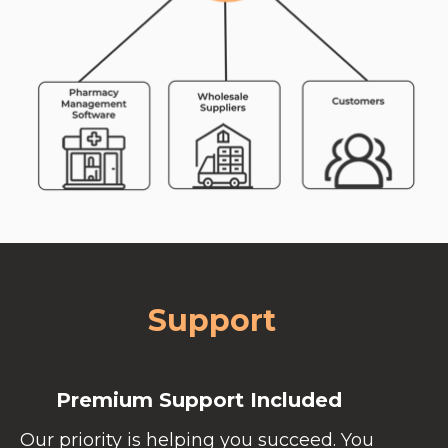
Support
Premium Support Included
Our priority is helping you succeed. You