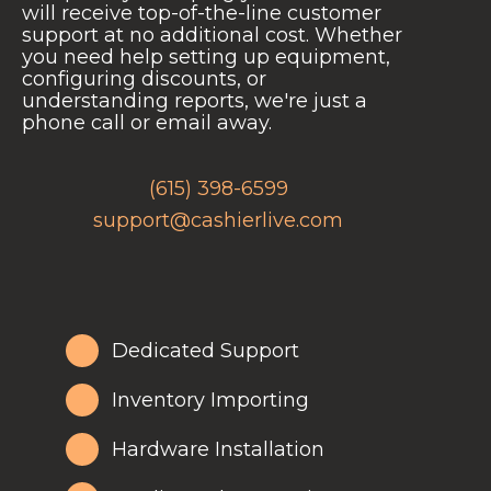
will receive top-of-the-line customer
support at no additional cost. Whether
you need help setting up equipment,
configuring discounts, or
understanding reports, we're just a
phone call or email away.
(615) 398-6599
support@cashierlive.com
Dedicated Support
Inventory Importing
Hardware Installation