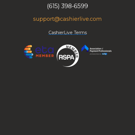
(615) 398-6599
support@cashierlive.com
CashierLive Terms