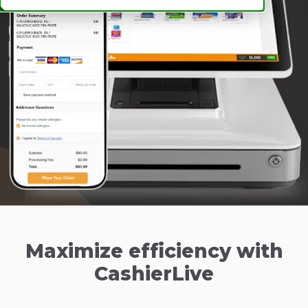
Maximize efficiency with
CashierLive