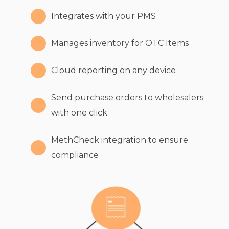
Integrates with your PMS
Manages inventory for OTC Items
Cloud reporting on any device
Send purchase orders to wholesalers
with one click
MethCheck integration to ensure
compliance