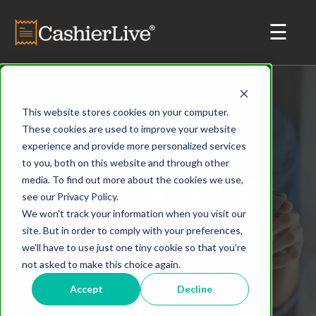
This website stores cookies on your computer.
These cookies are used to improve your website
experience and provide more personalized services
to you, both on this website and through other
Contact Us
media. To find out more about the cookies we use,
see our Privacy Policy.
We won't track your information when you visit our
site. But in order to comply with your preferences,
we'll have to use just one tiny cookie so that you're
not asked to make this choice again.
Accept
Decline