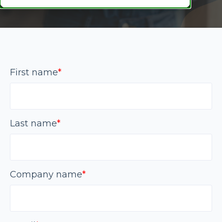
First name
*
Last name
*
Company name
*