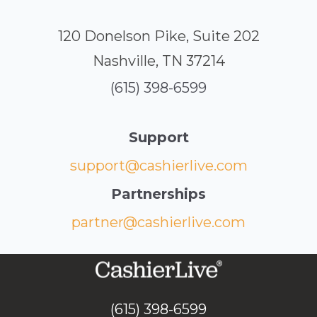
120 Donelson Pike, Suite 202
Nashville, TN 37214
(615) 398-6599
Support
support@cashierlive.com
Partnerships
partner@cashierlive.com
(615) 398-6599