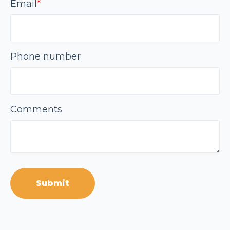
Email
*
Phone number
Comments